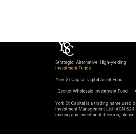
Strategic. Alternative. High-yielding.
Investment Funds
York St Capital Digital Asset Fund
Geonet Wholesale Investment Fund
York St Capital is a trading name use
Investment Management Ltd (ACN 624 306 
making any investment decision, please 