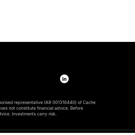
horised representative (AR 001316440) of Cache
s not constitute financial advice. Before
ice. Investments carry risk.