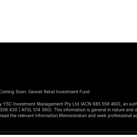
Coming Soon: Geonet Retail Investment Fund
d by YSC Investment Management Pty Ltd (ACN 685 559 460), an aut
430 | AFSL 514 360). This information is general in nature and doe
read the relevant Information Memorandum and seek professional adv