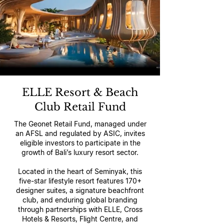
ELLE Resort & Beach
Club Retail Fund
The Geonet Retail Fund, managed under
an AFSL and regulated by ASIC, invites
eligible investors to participate in the
growth of Bali’s luxury resort sector.
Located in the heart of Seminyak, this
five-star lifestyle resort features 170+
designer suites, a signature beachfront
club, and enduring global branding
through partnerships with ELLE, Cross
Hotels & Resorts, Flight Centre, and