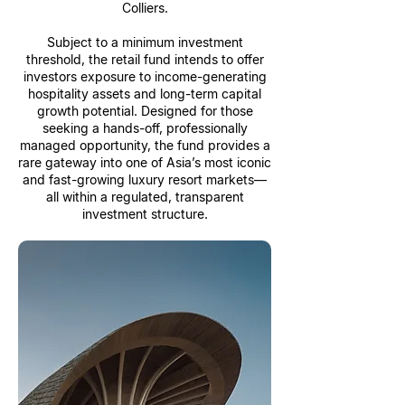
Colliers.
Subject to a minimum investment
threshold, the retail fund intends to offer
investors exposure to income-generating
hospitality assets and long-term capital
growth potential. Designed for those
seeking a hands-off, professionally
managed opportunity, the fund provides a
rare gateway into one of Asia’s most iconic
and fast-growing luxury resort markets—
all within a regulated, transparent
investment structure.