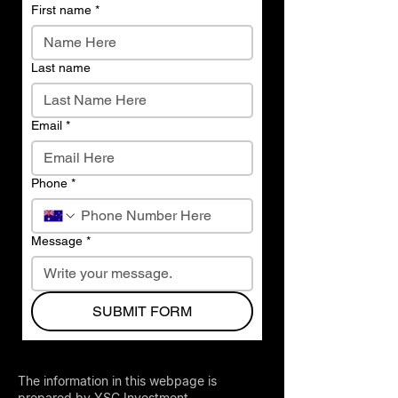
First name
*
Last name
Email
*
Phone
*
Message
*
SUBMIT FORM
The information in this webpage is
prepared by YSC Investment