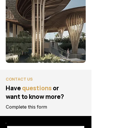
CONTACT US
Have
questions
or
want to know more?
Complete this form