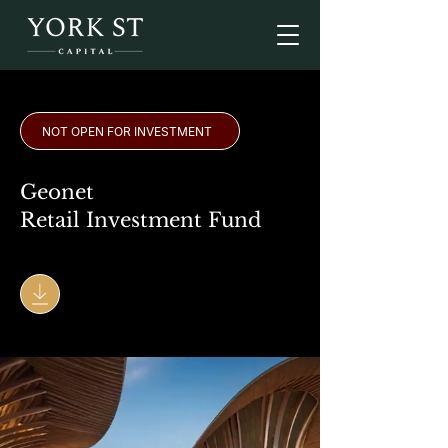
NOT OPEN FOR INVESTMENT
Geonet
Retail Investment Fund