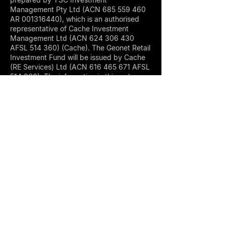
Management Pty Ltd (ACN
685 559 460
AR
001316440)
, which is an authorised
representative of Cache Investment
Management Ltd (ACN
624 306 430
AFSL 514 360) (Cache). The Geonet Retail
Investment Fund will be issued by Cache
(RE Services) Ltd (ACN
616 465 671
AFSL
514 360). The information in this webpage
has been compiled from sources we
believe are reliable. We make no warranty
regarding the accuracy or completeness
of the information given and provide the
information on an ‘as is’ basis. Information
can also become out of date quickly.
York St Capital is an investment firm
authorized under AFSL 514 360, focused
on alternative asset classes, including
digital assets, commodities, and offshore
real estate development. We operate
under a strict compliance framework and
offer tailored access to high-conviction
investment strategies.